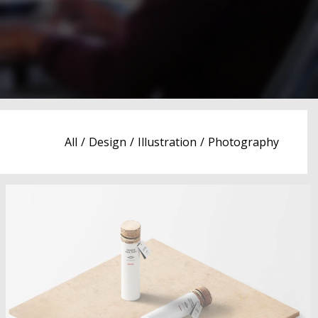
All
/
Design
/
Illustration
/
Photography