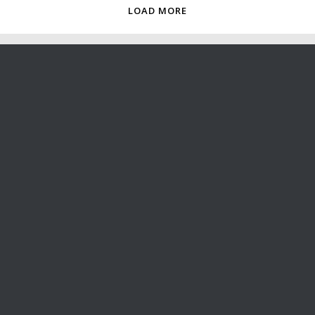
LOAD MORE