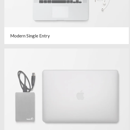
Modern Single Entry