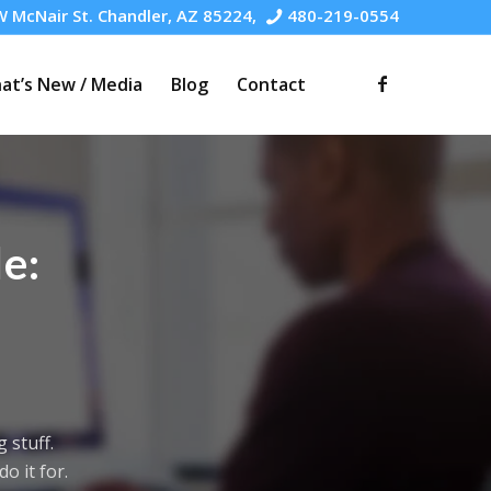
 McNair St. Chandler, AZ 85224,
480-219-0554
at’s New / Media
Blog
Contact
e:
 stuff.
o it for.