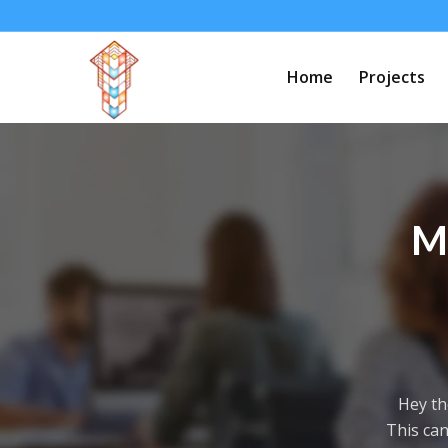
Home
Projects
M
Hey th
This can