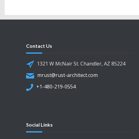
Contact Us
1321 W McNair St. Chandler, AZ 85224
mrust@rust-architect.com
+1-480-219-0554
Social Links