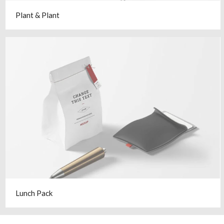
Plant & Plant
Lunch Pack