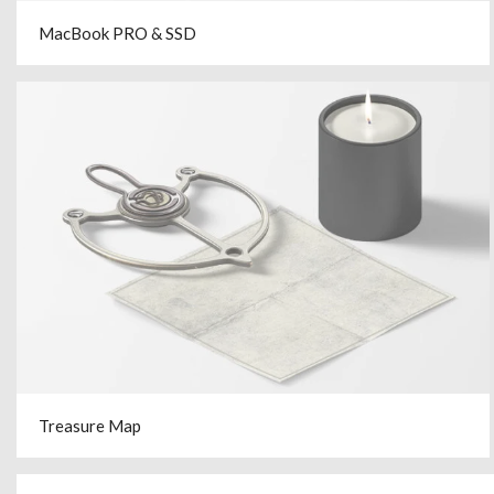
MacBook PRO & SSD
Treasure Map