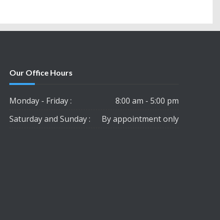
Our Office Hours
Monday - Friday :
8:00 am - 5:00 pm
Saturday and Sunday :
By appointment only