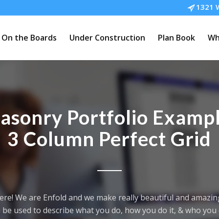
1321 W
On the Boards
Under Construction
Plan Book
Wh
asonry Portfolio Exampl
3 Column Perfect Grid
ere! We are Enfold and we make really beautiful and amazing
 be used to describe what you do, how you do it, & who you d