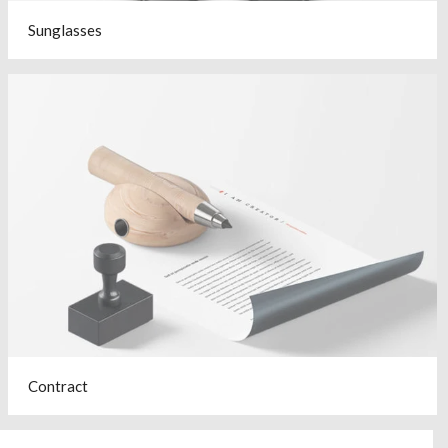
Sunglasses
Contract