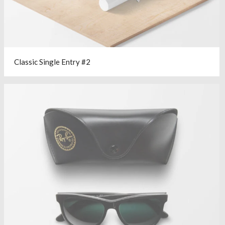
Classic Single Entry #2