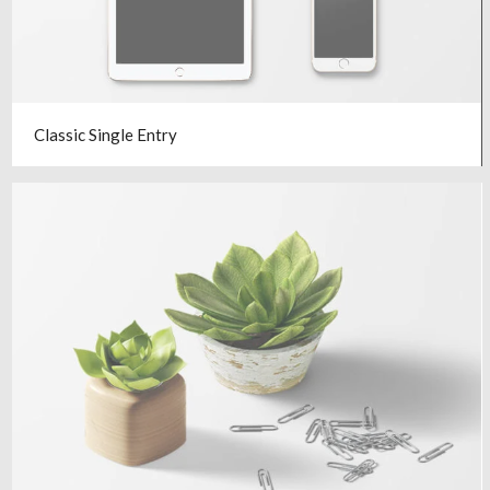
Classic Single Entry