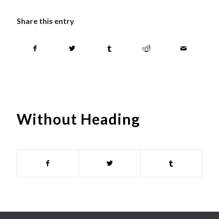
Share this entry
Without Heading