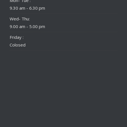
Mon- Tue :
9.30 am - 6.30 pm
Wed- Thu:
9.00 am - 5.00 pm
Friday :
Colosed