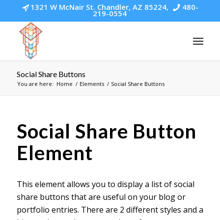
1321 W McNair St. Chandler, AZ 85224,
480-
219-0554
Social Share Buttons
You are here:
Home
/
Elements
/
Social Share Buttons
Social Share Button
Element
This element allows you to display a list of social
share buttons that are useful on your blog or
portfolio entries. There are 2 different styles and a