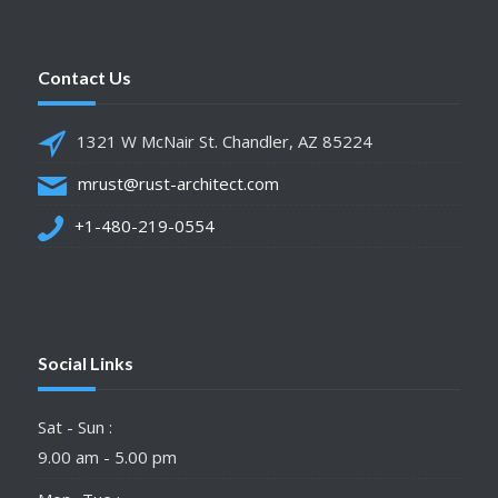
Contact Us
1321 W McNair St. Chandler, AZ 85224
mrust@rust-architect.com
+1-480-219-0554
Social Links
Sat - Sun :
9.00 am - 5.00 pm