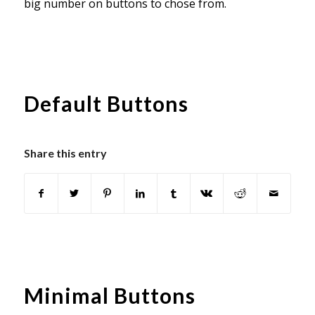
big number on buttons to chose from.
Default Buttons
Share this entry
Minimal Buttons