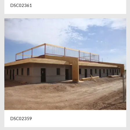
DSC02361
DSC02359