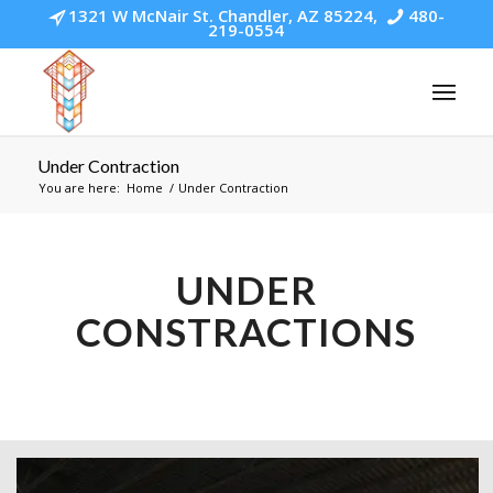
1321 W McNair St. Chandler, AZ 85224,
480-
219-0554
Under Contraction
You are here:
Home
/
Under Contraction
UNDER
CONSTRACTIONS