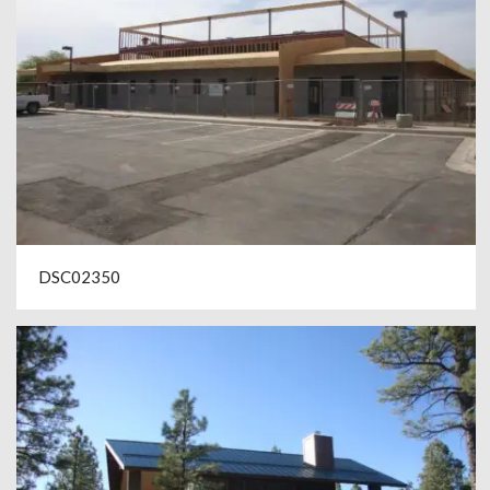
DSC02350