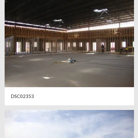
DSC02353