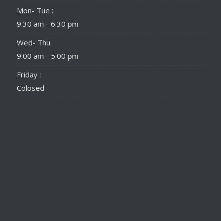
Mon- Tue :
9.30 am - 6.30 pm
Wed- Thu:
9.00 am - 5.00 pm
Friday :
Colosed