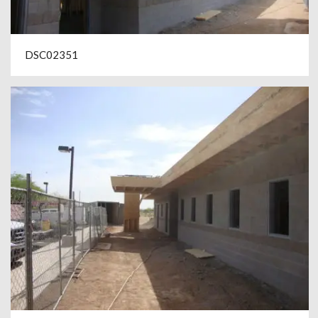
DSC02351