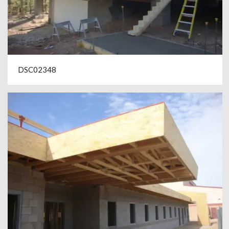
DSC02348