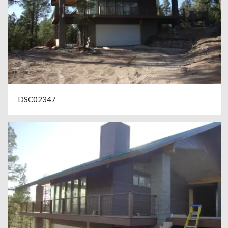
DSC02347