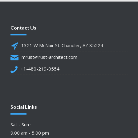
Contact Us
1321 W McNair St. Chandler, AZ 85224
mrust@rust-architect.com
+1-480-219-0554
Social Links
Sat - Sun :
9.00 am - 5.00 pm