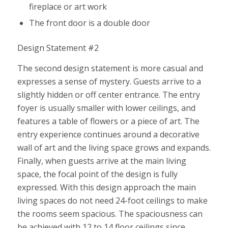
fireplace or art work
The front door is a double door
Design Statement #2
The second design statement is more casual and
expresses a sense of mystery. Guests arrive to a
slightly hidden or off center entrance. The entry
foyer is usually smaller with lower ceilings, and
features a table of flowers or a piece of art. The
entry experience continues around a decorative
wall of art and the living space grows and expands.
Finally, when guests arrive at the main living
space, the focal point of the design is fully
expressed. With this design approach the main
living spaces do not need 24-foot ceilings to make
the rooms seem spacious. The spaciousness can
be achieved with 12 to 14 floor ceilings since