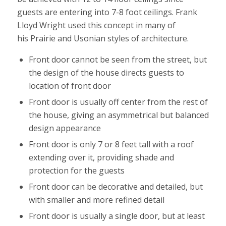
guests are entering into 7-8 foot ceilings. Frank
Lloyd Wright used this concept in many of
his Prairie and Usonian styles of architecture.
Front door cannot be seen from the street, but
the design of the house directs guests to
location of front door
Front door is usually off center from the rest of
the house, giving an asymmetrical but balanced
design appearance
Front door is only 7 or 8 feet tall with a roof
extending over it, providing shade and
protection for the guests
Front door can be decorative and detailed, but
with smaller and more refined detail
Front door is usually a single door, but at least