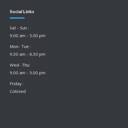
Social Links
Sat - Sun :
9.00 am - 5.00 pm
Mon- Tue :
9.30 am - 6.30 pm
Wed- Thu:
9.00 am - 5.00 pm
Friday :
Colosed