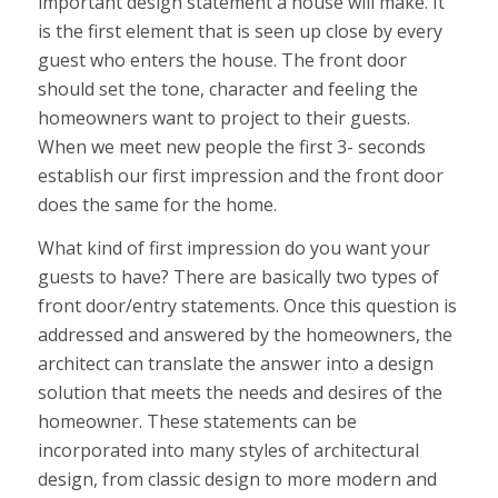
important design statement a house will make. It
is the first element that is seen up close by every
guest who enters the house. The front door
should set the tone, character and feeling the
homeowners want to project to their guests.
When we meet new people the first 3- seconds
establish our first impression and the front door
does the same for the home.
What kind of first impression do you want your
guests to have? There are basically two types of
front door/entry statements. Once this question is
addressed and answered by the homeowners, the
architect can translate the answer into a design
solution that meets the needs and desires of the
homeowner. These statements can be
incorporated into many styles of architectural
design, from classic design to more modern and