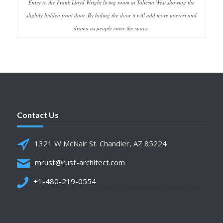
Entry to the Frank Lloyd Wright living room at Taliesin West showing the
slightly hidden front door. By hiding the door it will add more interest and
drama as people enter the space.
Contact Us
1321 W McNair St. Chandler, AZ 85224
mrust@rust-architect.com
+1-480-219-0554