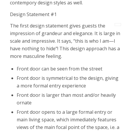
contempory design styles as well.
Design Statement #1
The first design statement gives guests the
impression of grandeur and elegance. It is large in
scale and impressive. It says, “this is who I am—I
have nothing to hide”! This design approach has a
more masculine feeling.
Front door can be seen from the street
Front door is symmetrical to the design, giving
a more formal entry experience
Front door is larger than most and/or heavily
ornate
Front door opens to a large formal entry or
main living space, which immediately features
views of the main focal point of the space, i.e. a