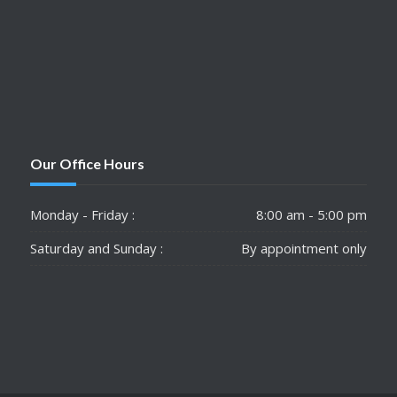
Our Office Hours
Monday - Friday :
8:00 am - 5:00 pm
Saturday and Sunday :
By appointment only