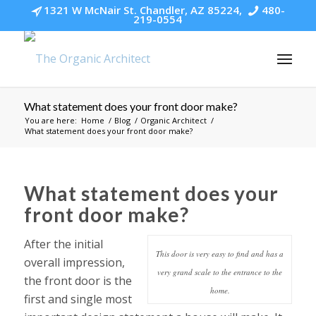
1321 W McNair St. Chandler, AZ 85224,
480-
219-0554
What statement does your front door make?
You are here:
Home
/
Blog
/
Organic Architect
/
What statement does your front door make?
What statement does your
front door make?
After the initial
This door is very easy to find and has a
overall impression,
very grand scale to the entrance to the
the front door is the
home.
first and single most