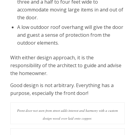
three and a half to four feet wide to
accommodate moving large items in and out of
the door.
A low outdoor roof overhang will give the door
and guest a sense of protection from the
outdoor elements.
With either design approach, it is the
responsibility of the architect to guide and advise
the homeowner.
Good design is not arbitrary. Everything has a
purpose, especially the front door!
Front door not seen from street adds interest and harmony with a custom
design wood over laid onto copper.